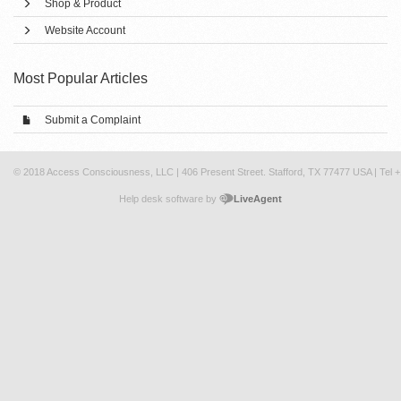
Shop & Product
Website Account
Most Popular Articles
Submit a Complaint
© 2018 Access Consciousness, LLC | 406 Present Street. Stafford, TX 77477 USA | Tel 
Help desk software by
LiveAgent