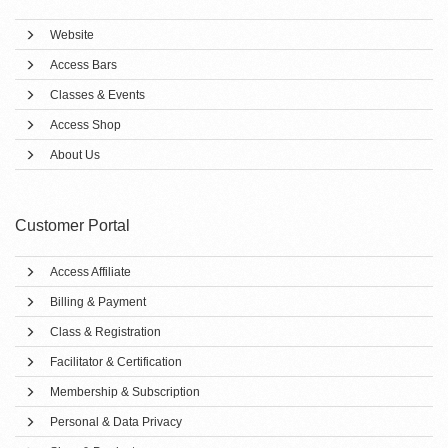
Website
Access Bars
Classes & Events
Access Shop
About Us
Customer Portal
Access Affiliate
Billing & Payment
Class & Registration
Facilitator & Certification
Membership & Subscription
Personal & Data Privacy