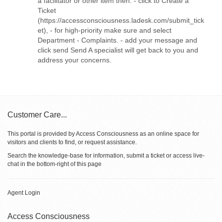
a facilitator or other item then: - click to Create a
Ticket
(https://accessconsciousness.ladesk.com/submit_tick
et), - for high-priority make sure and select
Department - Complaints. - add your message and
click send Send A specialist will get back to you and
address your concerns.
Customer Care...
This portal is provided by Access Consciousness as an online space for
visitors and clients to find, or request assistance.
Search the knowledge-base for information, submit a ticket or access live-
chat in the bottom-right of this page
Agent Login
Access Consciousness