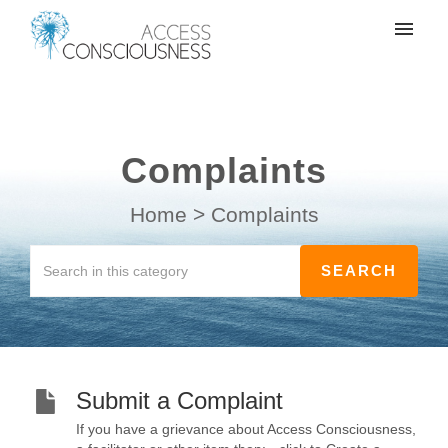
My tickets
Create a support ticket
Complaints
Login
Home
>
Complaints
Submit a Complaint
If you have a grievance about Access Consciousness,