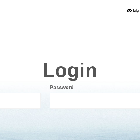
My 
Login
Password