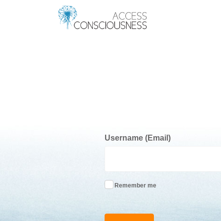
Username (Email)
Remember me