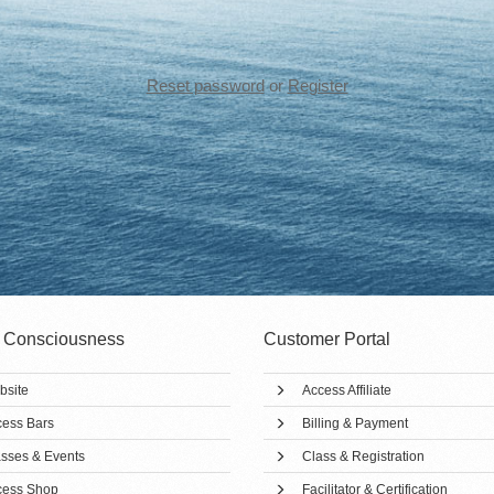
Reset password
or
Register
 Consciousness
Customer Portal
bsite
Access Affiliate
ess Bars
Billing & Payment
sses & Events
Class & Registration
cess Shop
Facilitator & Certification