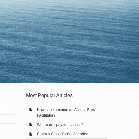
Most Popular Articles
How can I become an Access Bars
Facilitator?
Where do I pay for classes?
Claim a Class You've Attended