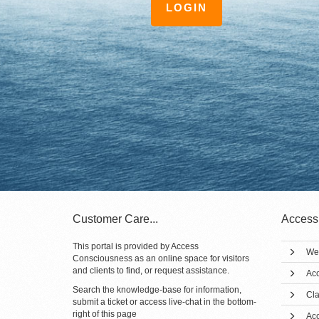
LOGIN
Customer Care...
Access
This portal is provided by Access
We
Consciousness as an online space for visitors
and clients to find, or request assistance.
Acc
Search the knowledge-base for information,
Cla
submit a ticket or access live-chat in the bottom-
right of this page
Ac