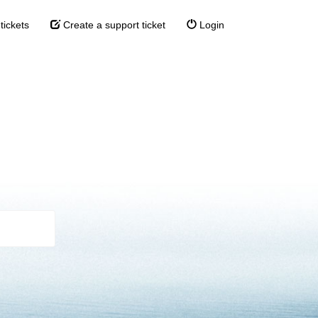
tickets
Create a support ticket
Login