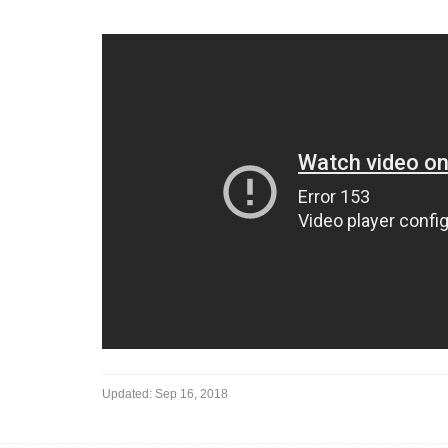
Updated:
Sep 16, 2018