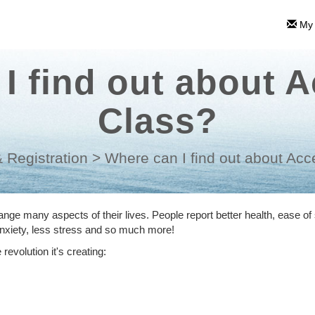
My 
I find out about 
Class?
 Registration
>
Where can I find out about Ac
ge many aspects of their lives. People report better health, ease of 
 anxiety, less stress and so much more!
revolution it's creating: