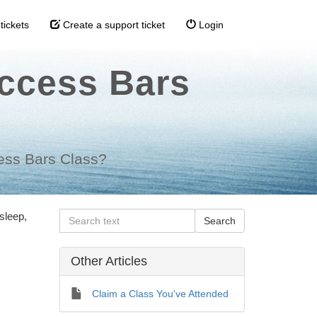
tickets
Create a support ticket
Login
Access Bars
cess Bars Class?
sleep,
Other Articles
Claim a Class You've Attended