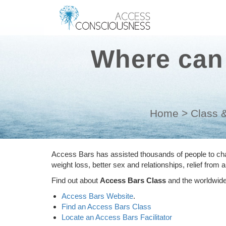
Where can 
Home
>
Class &
Access Bars has assisted thousands of people to chan
weight loss, better sex and relationships, relief from
Find out about
Access Bars Class
and the worldwide 
Access Bars Website
.
Find an Access Bars Class
Locate an Access Bars Facilitator