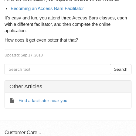
Becoming an Access Bars Facilitator
It's easy and fun, you attend three Access Bars classes, each
with a different facilitator, and then complete the online
application.
How does it get even better that that?
Updated:
Sep 17, 2018
Other Articles
Find a facilitator near you
Customer Care...