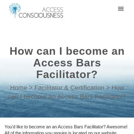
My tickets
Create a support ticket
How can I become an
Login
Access Bars
Facilitator?
Home
>
Facilitator & Certification
>
How
can I become an Access Bars Facilitator?
You'd like to become an an Access Bars Facilitator? Awesome!
All of the information you require is located on our website.