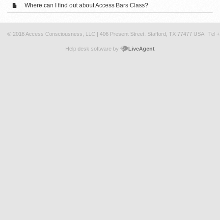
Where can I find out about Access Bars Class?
© 2018 Access Consciousness, LLC | 406 Present Street. Stafford, TX 77477 USA | Tel 
Help desk software by
LiveAgent