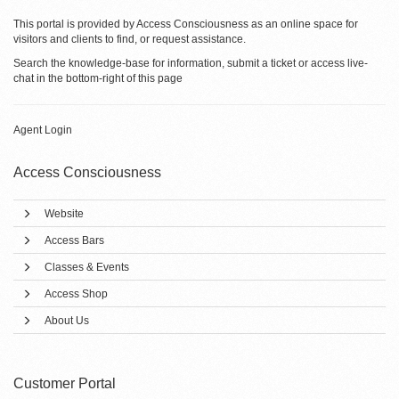
This portal is provided by Access Consciousness as an online space for
visitors and clients to find, or request assistance.
Search the knowledge-base for information, submit a ticket or access live-
chat in the bottom-right of this page
Agent Login
Access Consciousness
Website
Access Bars
Classes & Events
Access Shop
About Us
Customer Portal