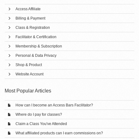
Access Affiliate
Billing & Payment
Class & Registration
Facilitator & Certification
Membership & Subscription
Personal & Data Privacy
Shop & Product
Website Account
Most Popular Articles
How can I become an Access Bars Facilitator?
Where do I pay for classes?
Claim a Class You've Attended
What affiliated products can I earn commissions on?