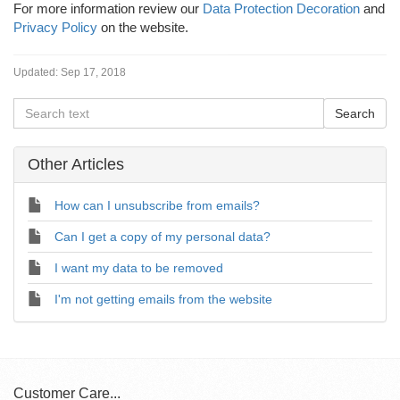
For more information review our
Data Protection Decoration
and
Privacy Policy
on the website.
Updated:
Sep 17, 2018
Other Articles
How can I unsubscribe from emails?
Can I get a copy of my personal data?
I want my data to be removed
I'm not getting emails from the website
Customer Care...