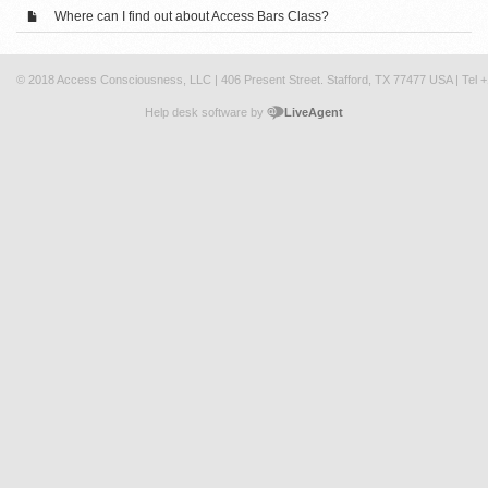
Where can I find out about Access Bars Class?
© 2018 Access Consciousness, LLC | 406 Present Street. Stafford, TX 77477 USA | Tel 
Help desk software by
LiveAgent