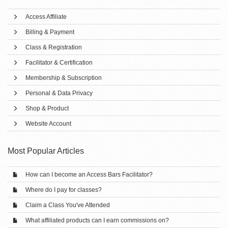
Access Affiliate
Billing & Payment
Class & Registration
Facilitator & Certification
Membership & Subscription
Personal & Data Privacy
Shop & Product
Website Account
Most Popular Articles
How can I become an Access Bars Facilitator?
Where do I pay for classes?
Claim a Class You've Attended
What affiliated products can I earn commissions on?