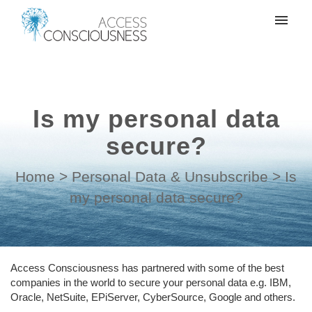
My tickets
Create a support ticket
Is my personal data
Login
secure?
Home
>
Personal Data & Unsubscribe
>
Is
my personal data secure?
Access Consciousness has partnered with some of the best
companies in the world to secure your personal data e.g. IBM,
Oracle, NetSuite, EPiServer, CyberSource, Google and others.