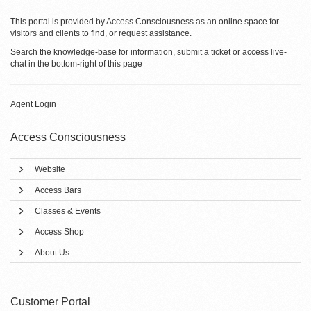
This portal is provided by Access Consciousness as an online space for
visitors and clients to find, or request assistance.
Search the knowledge-base for information, submit a ticket or access live-
chat in the bottom-right of this page
Agent Login
Access Consciousness
Website
Access Bars
Classes & Events
Access Shop
About Us
Customer Portal